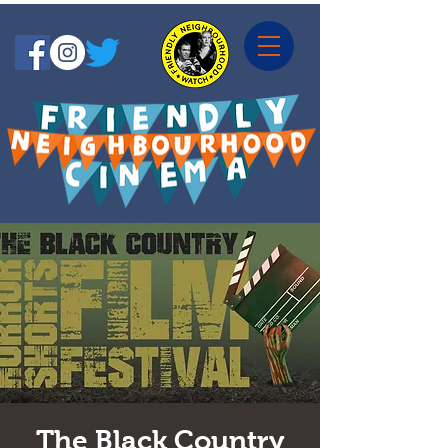
The Black Country