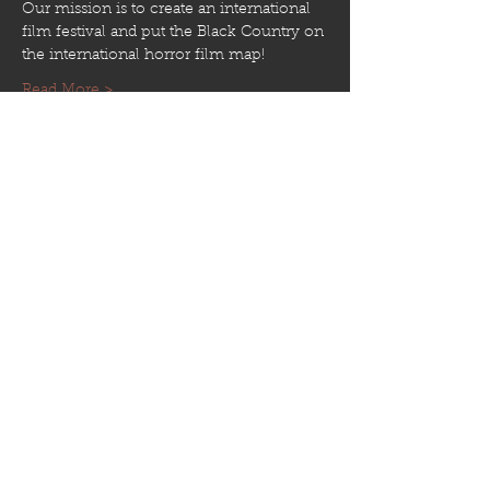
Our mission is to create an international 
film festival and put the Black Country on 
the international horror film map! 
Read More >
Share This Event