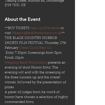
Trading Estate, Rufford Rd, Stourbridge
DY9 7ND, UK
About the Event
**BUY TICKETS 
here via Eventbrite
 or 
visit 
WeepingBankProductions.co.uk
**
THE BLACK COUNTRY HORROR 
SHORTS FILM FESTIVAL Thursday 27th 
February 
Green Duck Beer Co.
 Entry 7:30pm Screenings from 8pm 
Finish 10pm 
Weeping Bank Productions
 presents an 
evening of short Horror films. The 
evening will end with the screening of 
the three runners up and the overall 
winner, followed by the presentation of 
prizes. 
A panel of judges from he world of 
horror have chosen a selection of highly 
commended films. 