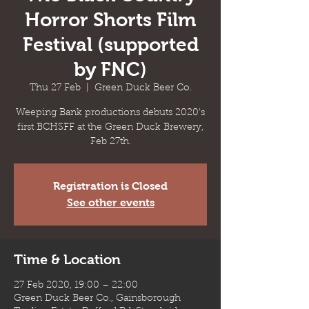
Horror Shorts Film
Festival (supported
by FNC)
Thu 27 Feb
  |  
Green Duck Beer Co.
Weeping Bank productions debuts 2020's
first BCHSFF at the Green Duck Brewery,
Feb 27th.
Registration is Closed
See other events
Time & Location
27 Feb 2020, 19:00 – 22:00
Green Duck Beer Co., Gainsborough