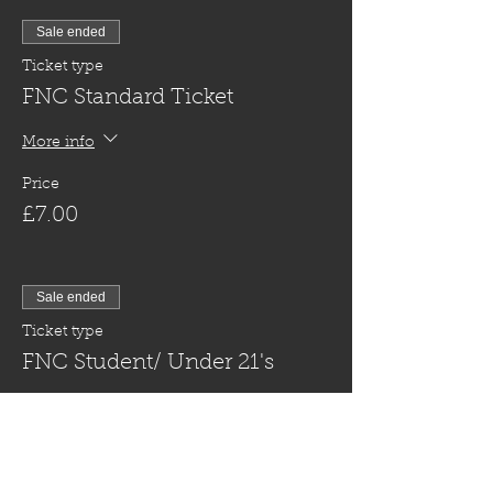
Sale ended
Ticket type
FNC Standard Ticket
More info
Price
£7.00
Sale ended
Ticket type
FNC Student/ Under 21's
More info
Price
£5.00