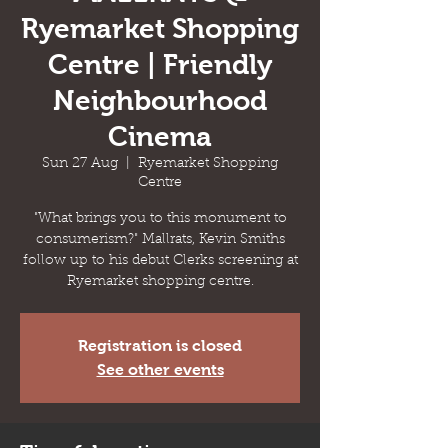
Ryemarket Shopping
Centre | Friendly
Neighbourhood
Cinema
Sun 27 Aug
  |  
Ryemarket Shopping
Centre
"What brings you to this monument to
consumerism?" Mallrats, Kevin Smiths
follow up to his debut Clerks screening at
Ryemarket shopping centre.
Registration is closed
See other events