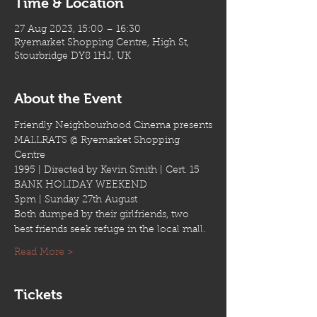
Time & Location
27 Aug 2023, 15:00 – 16:30
Ryemarket Shopping Centre, High St,
Stourbridge DY8 1HJ, UK
About the Event
Friendly Neighbourhood Cinema presents
MALLRATS @ Ryemarket Shopping 
Centre
1995 | Directed by Kevin Smith | Cert. 15
BANK HOLIDAY WEEKEND
3pm | Sunday 27th August
Both dumped by their girlfriends, two 
best friends seek refuge in the local mall.
Read More >
Tickets