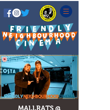
MALLRATS @