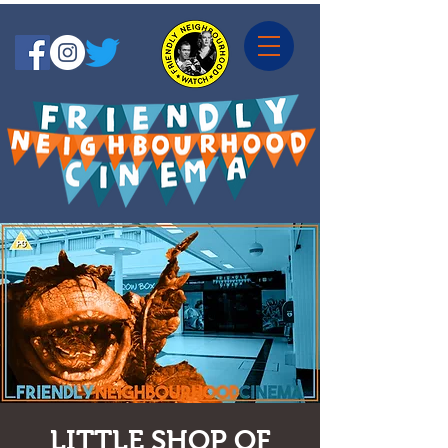
LITTLE SHOP OF