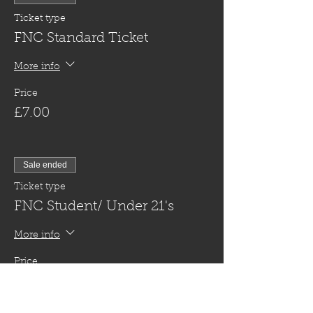
Ticket type
FNC Standard Ticket
More info
Price
£7.00
Sale ended
Ticket type
FNC Student/ Under 21's
More info
Price
£5.00