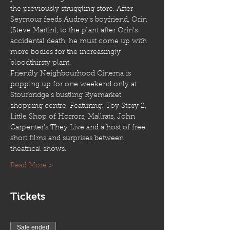
the previously struggling store. After 
Seymour feeds Audrey's boyfriend, Orin 
(Steve Martin), to the plant after Orin's 
accidental death, he must come up with 
more bodies for the increasingly 
bloodthirsty plant.
Friendly Neighbourhood Cinema is 
popping up for one weekend only at 
Stourbridge’s bustling Ryemarket 
shopping centre. Featuring: Toy Story 2, 
Little Shop of Horrors, Mallrats, John 
Carpenter’s They Live and a host of free 
short films and surprises between 
theatrical shows.
Read More >
Tickets
Sale ended