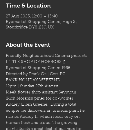
Time & Location
27 Aug 2023, 12:00 – 13:40
Ryemarket Shopping Centre, High St,
Stourbridge DY8 1HJ, UK
About the Event
Friendly Neighbourhood Cinema presents
LITTLE SHOP OF HORRORS @ 
Ryemarket Shopping Centre 1986 | 
Directed by Frank Oz | Cert. PG
BANK HOLIDAY WEEKEND
12pm | Sunday 27th August
Meek flower shop assistant Seymour 
(Rick Moranis) pines for co-worker 
Audrey (Ellen Greene). During a total 
eclipse, he discovers an unusual plant he 
names Audrey II, which feeds only on 
human flesh and blood. The growing 
plant attracts a great deal of business for 