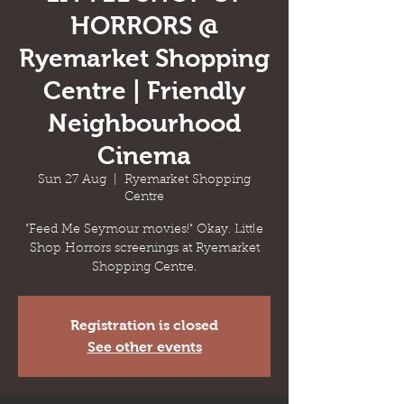
HORRORS @
Ryemarket Shopping
Centre | Friendly
Neighbourhood
Cinema
Sun 27 Aug
  |  
Ryemarket Shopping
Centre
"Feed Me Seymour movies!" Okay. Little
Shop Horrors screenings at Ryemarket
Shopping Centre.
Registration is closed
See other events