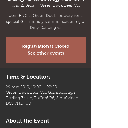
Thu 29 Aug
  |  
Green Duck Beer Co.
Join FNC at Green Duck Brewery for a
special Gin-friendly summer screening of
Dirty Dancing <3
Registration is Closed
See other events
Time & Location
29 Aug 2019, 19:00 – 22:20
Green Duck Beer Co., Gainsborough
Trading Estate, Rufford Rd, Stourbridge
DY9 7ND, UK
About the Event