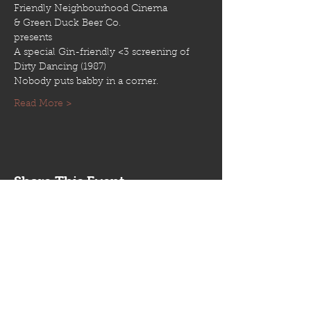
Read More >
Share This Event