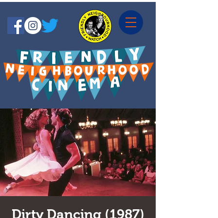
Dirty Dancing (1987)