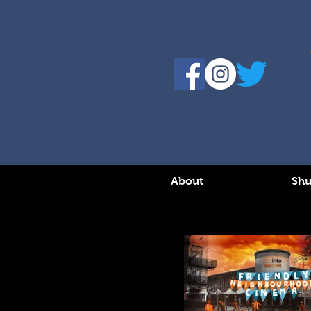
About
Shu