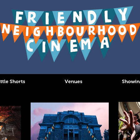
ttle Shorts
Venues
Showin