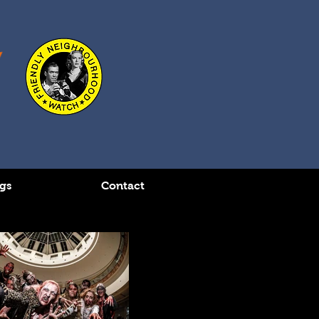
gs
Contact